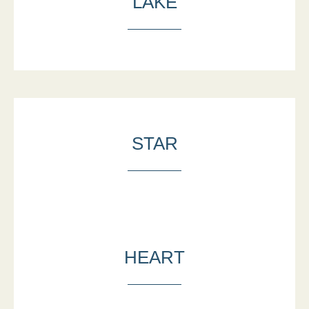
LAKE
STAR
HEART