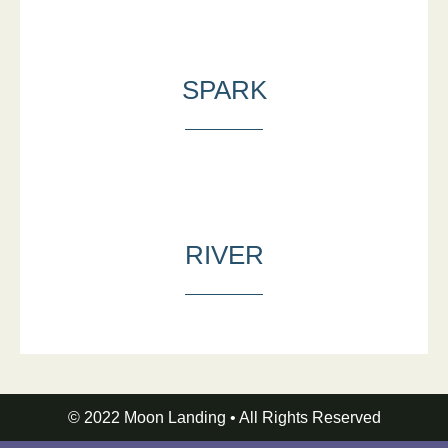
SPARK
RIVER
© 2022 Moon Landing • All Rights Reserved