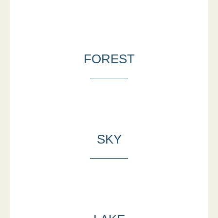
FOREST
SKY