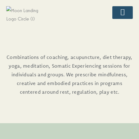
Skip
content
to
content
CLASSES & EVENT
LIFESTYLE AND WELLNES
Combinations of coaching, acupuncture, diet therapy,
yoga, meditation, Somatic Experiencing sessions for
individuals and groups. We prescribe mindfulness,
creative and embodied practices in programs
centered around rest, regulation, play etc.