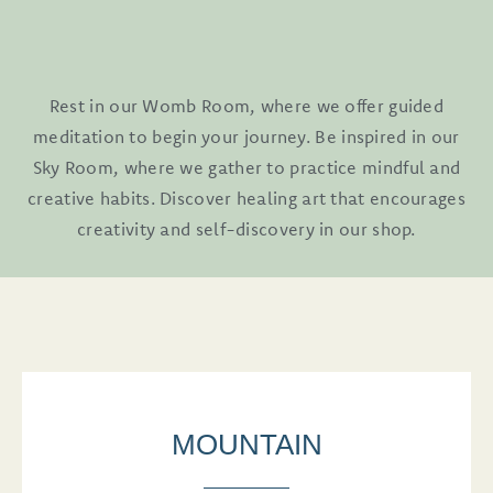
Rest in our Womb Room, where we offer guided
meditation to begin your journey. Be inspired in our
Sky Room, where we gather to practice mindful and
creative habits. Discover healing art that encourages
creativity and self-discovery in our shop.
MOUNTAIN