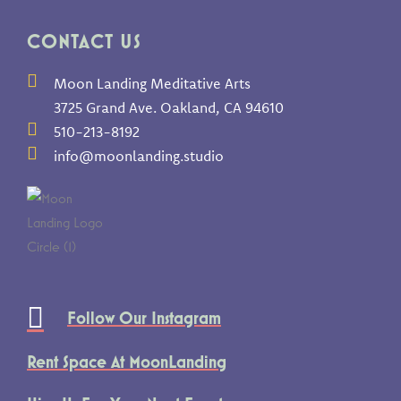
CONTACT US
Moon Landing Meditative Arts
3725 Grand Ave. Oakland, CA 94610
510-213-8192
info@moonlanding.studio
Follow Our Instagram
Rent Space At MoonLanding