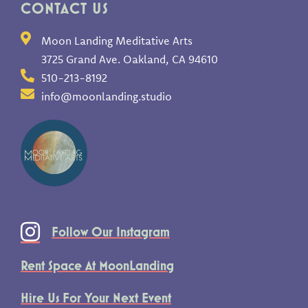
CONTACT US
Moon Landing Meditative Arts
3725 Grand Ave. Oakland, CA 94610
510-213-8192
info@moonlanding.studio
Follow Our Instagram
Rent Space At MoonLanding
Hire Us For Your Next Event